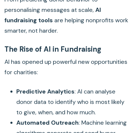
personalising messages at scale,
AI
fundraising tools
are helping nonprofits work
smarter, not harder.
The Rise of AI in Fundraising
AI has opened up powerful new opportunities
for charities:
Predictive Analytics
: AI can analyse
donor data to identify who is most likely
to give, when, and how much.
Automated Outreach
: Machine learning