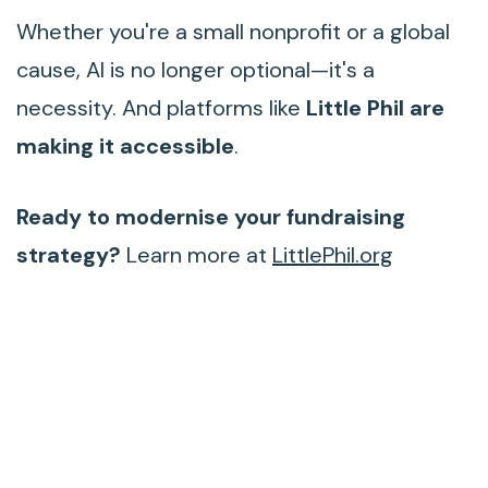
Whether you're a small nonprofit or a global
cause, AI is no longer optional—it's a
necessity. And platforms like
Little Phil are
making it accessible
.
Ready to modernise your fundraising
strategy?
Learn more at
LittlePhil.org