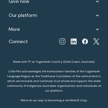
Give now
Our platform
More
Connect
Made with 💛 on Yugambeh Country (Gold Coast, Australia).
Little Phil acknowledges the Kombumerri families of the Yugambeh
Language Region as the Traditional Custodians of the central land in
which we innovate, and continues to promote and support the wider
community of Indigenous Australian organisations and individuals on
our platform.
We're on our way to becoming a certified B Corp.