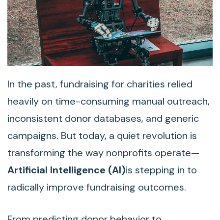
In the past, fundraising for charities relied
heavily on time-consuming manual outreach,
inconsistent donor databases, and generic
campaigns. But today, a quiet revolution is
transforming the way nonprofits operate—
Artificial Intelligence (AI)
is stepping in to
radically improve fundraising outcomes.
From predicting donor behavior to