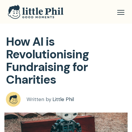
How AI is
Revolutionising
Fundraising for
Charities
Written by
Little Phil