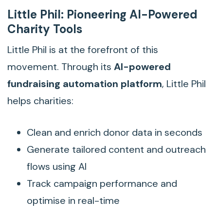
Little Phil: Pioneering AI-Powered
Charity Tools
Little Phil is at the forefront of this
movement. Through its
AI-powered
fundraising automation platform
, Little Phil
helps charities:
Clean and enrich donor data in seconds
Generate tailored content and outreach
flows using AI
Track campaign performance and
optimise in real-time