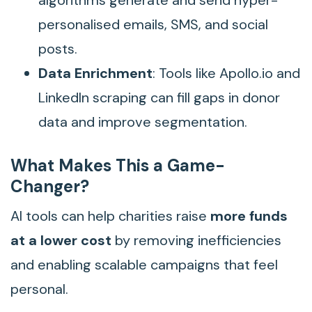
algorithms generate and send hyper-
personalised emails, SMS, and social
posts.
Data Enrichment
: Tools like Apollo.io and
LinkedIn scraping can fill gaps in donor
data and improve segmentation.
What Makes This a Game-
Changer?
AI tools can help charities raise
more funds
at a lower cost
by removing inefficiencies
and enabling scalable campaigns that feel
personal.