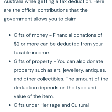
Australia while getting a tax deduction. Here
are the official contributions that the
government allows you to claim:
Gifts of money - Financial donations of
$2 or more can be deducted from your
taxable income.
Gifts of property - You can also donate
property such as art, jewellery, antiques,
and other collectibles. The amount of the
deduction depends on the type and
value of the item.
Gifts under Heritage and Cultural