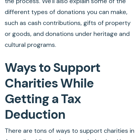
the process. We'll also explain some of the
different types of donations you can make,
such as cash contributions, gifts of property
or goods, and donations under heritage and
cultural programs.
Ways to Support
Charities While
Getting a Tax
Deduction
There are tons of ways to support charities in