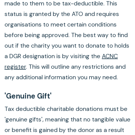
made to them to be tax-deductible. This
status is granted by the ATO and requires
organisations to meet certain conditions
before being approved. The best way to find
out if the charity you want to donate to holds
a DGR designation is by visiting the
ACNC
register
. This will outline any restrictions and
any additional information you may need.
'Genuine Gift'
Tax deductible charitable donations must be
'genuine gifts', meaning that no tangible value
or benefit is gained by the donor as a result