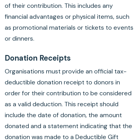
of their contribution. This includes any
financial advantages or physical items, such
as promotional materials or tickets to events
or dinners.
Donation Receipts
Organisations must provide an official tax-
deductible donation receipt to donors in
order for their contribution to be considered
as a valid deduction. This receipt should
include the date of donation, the amount
donated and a statement indicating that the
donation was made to a Deductible Gift