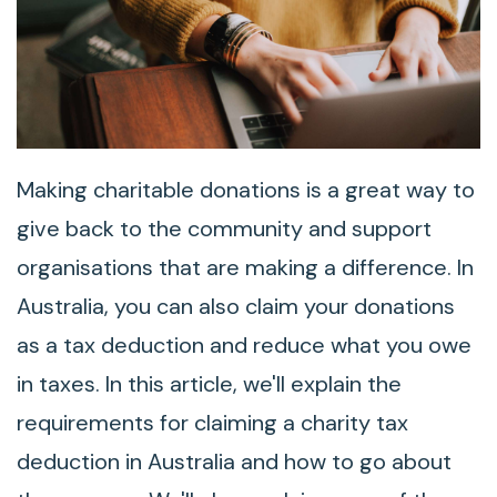
Making charitable donations is a great way to
give back to the community and support
organisations that are making a difference. In
Australia, you can also claim your donations
as a tax deduction and reduce what you owe
in taxes. In this article, we'll explain the
requirements for claiming a charity tax
deduction in Australia and how to go about