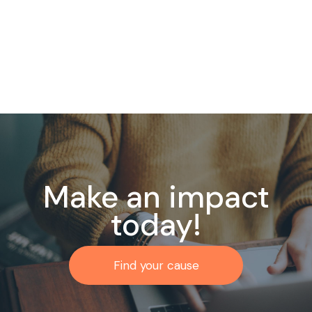
Make an impact
today!
Find your cause