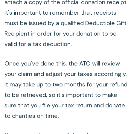
attach a copy of the official donation receipt.
It's important to remember that receipts
must be issued by a qualified Deductible Gift
Recipient in order for your donation to be
valid for a tax deduction.
Once you've done this, the ATO will review
your claim and adjust your taxes accordingly.
It may take up to two months for your refund
to be retrieved, so it's important to make
sure that you file your tax return and donate
to charities on time.