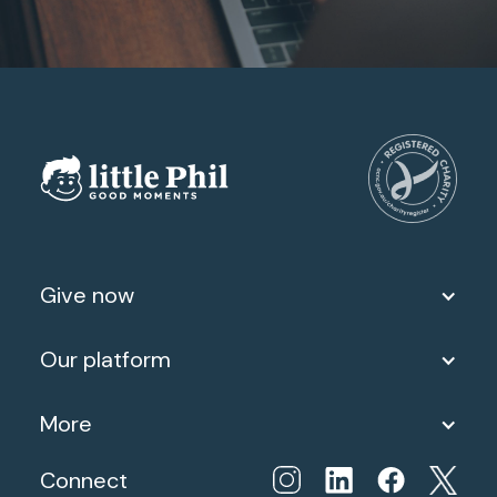
Give now
Our platform
More
Connect