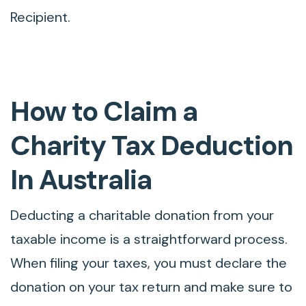
Recipient.
How to Claim a
Charity Tax Deduction
In Australia
Deducting a charitable donation from your
taxable income is a straightforward process.
When filing your taxes, you must declare the
donation on your tax return and make sure to