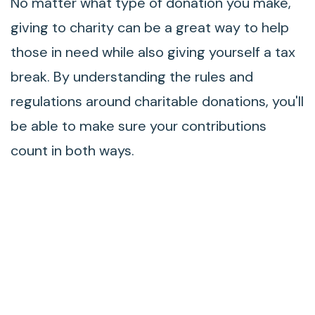
No matter what type of donation you make,
giving to charity can be a great way to help
those in need while also giving yourself a tax
break. By understanding the rules and
regulations around charitable donations, you'll
be able to make sure your contributions
count in both ways.