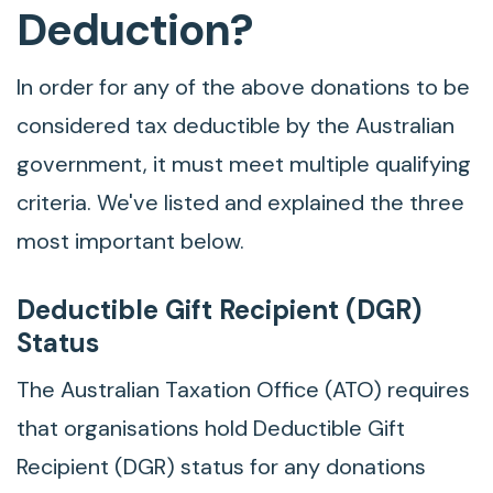
Deduction?
In order for any of the above donations to be
considered tax deductible by the Australian
government, it must meet multiple qualifying
criteria. We've listed and explained the three
most important below.
Deductible Gift Recipient (DGR)
Status
The Australian Taxation Office (ATO) requires
that organisations hold Deductible Gift
Recipient (DGR) status for any donations