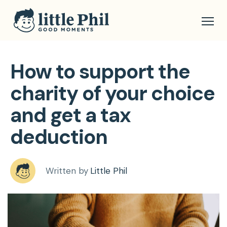
How to support the
charity of your choice
and get a tax
deduction
Written by
Little Phil