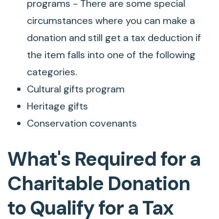
programs - There are some special
circumstances where you can make a
donation and still get a tax deduction if
the item falls into one of the following
categories.
Cultural gifts program
Heritage gifts
Conservation covenants
What's Required for a
Charitable Donation
to Qualify for a Tax