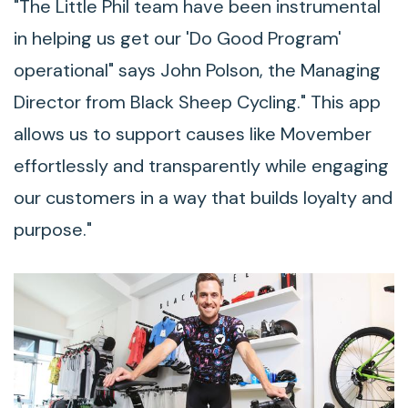
"The Little Phil team have been instrumental
in helping us get our 'Do Good Program'
operational" says John Polson, the Managing
Director from Black Sheep Cycling." This app
allows us to support causes like Movember
effortlessly and transparently while engaging
our customers in a way that builds loyalty and
purpose."