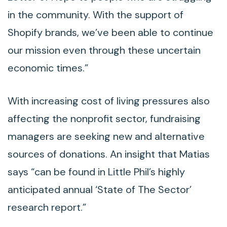
in the community. With the support of
Shopify brands, we’ve been able to continue
our mission even through these uncertain
economic times.”
With increasing cost of living pressures also
affecting the nonprofit sector, fundraising
managers are seeking new and alternative
sources of donations. An insight that Matias
says “can be found in Little Phil’s highly
anticipated annual ‘State of The Sector’
research report.”