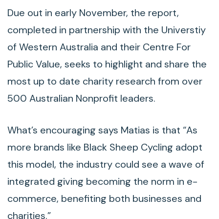
Due out in early November, the report,
completed in partnership with the Universtiy
of Western Australia and their Centre For
Public Value, seeks to highlight and share the
most up to date charity research from over
500 Australian Nonprofit leaders.
What’s encouraging says Matias is that “As
more brands like Black Sheep Cycling adopt
this model, the industry could see a wave of
integrated giving becoming the norm in e-
commerce, benefiting both businesses and
charities.”