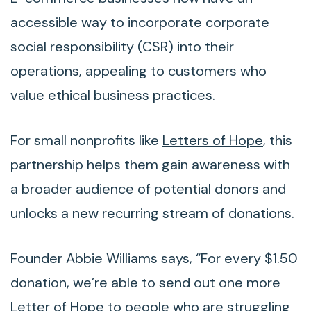
accessible way to incorporate corporate
social responsibility (CSR) into their
operations, appealing to customers who
value ethical business practices.
For small nonprofits like
Letters of Hope
, this
partnership helps them gain awareness with
a broader audience of potential donors and
unlocks a new recurring stream of donations.
Founder Abbie Williams says, “For every $1.50
donation, we’re able to send out one more
Letter of Hope to people who are struggling