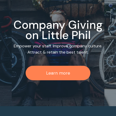
Company Giving
on Little Phil
Empower your staff. Improve company culture.
Attract & retain the best talent.
Learn more