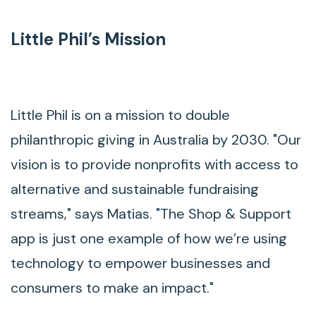
Little Phil’s Mission
Little Phil is on a mission to double
philanthropic giving in Australia by 2030. "Our
vision is to provide nonprofits with access to
alternative and sustainable fundraising
streams," says Matias. "The Shop & Support
app is just one example of how we’re using
technology to empower businesses and
consumers to make an impact."