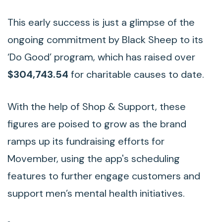
This early success is just a glimpse of the
ongoing commitment by Black Sheep to its
‘Do Good’ program, which has raised over
$304,743.54
for charitable causes to date.
With the help of Shop & Support, these
figures are poised to grow as the brand
ramps up its fundraising efforts for
Movember, using the app's scheduling
features to further engage customers and
support men’s mental health initiatives.