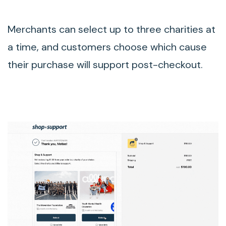
Merchants can select up to three charities at
a time, and customers choose which cause
their purchase will support post-checkout.