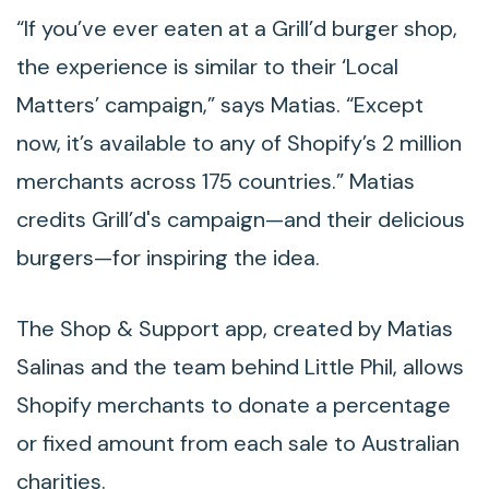
“If you’ve ever eaten at a Grill’d burger shop,
the experience is similar to their ‘Local
Matters’ campaign,” says Matias. “Except
now, it’s available to any of Shopify’s 2 million
merchants across 175 countries.” Matias
credits Grill’d's campaign—and their delicious
burgers—for inspiring the idea.
The Shop & Support app, created by Matias
Salinas and the team behind Little Phil, allows
Shopify merchants to donate a percentage
or fixed amount from each sale to Australian
charities.