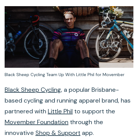
Black Sheep Cycling Team Up With Little Phil for Movember
Black Sheep Cycling
, a popular Brisbane-
based cycling and running apparel brand, has
partnered with
Little Phil
to support the
Movember Foundation
through the
innovative
Shop & Support
app.