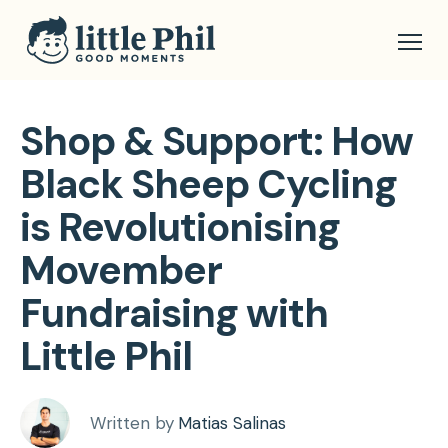
Shop & Support: How
Black Sheep Cycling
is Revolutionising
Movember
Fundraising with
Little Phil
Written by
Matias Salinas