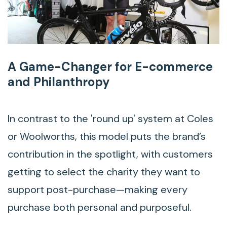
A Game-Changer for E-commerce
and Philanthropy
In contrast to the 'round up' system at Coles
or Woolworths, this model puts the brand’s
contribution in the spotlight, with customers
getting to select the charity they want to
support post-purchase—making every
purchase both personal and purposeful.