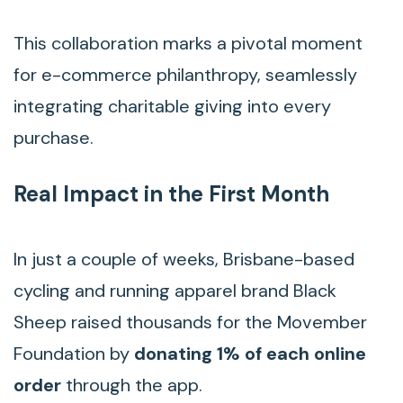
This collaboration marks a pivotal moment
for e-commerce philanthropy, seamlessly
integrating charitable giving into every
purchase.
Real Impact in the First Month
In just a couple of weeks, Brisbane-based
cycling and running apparel brand Black
Sheep raised thousands for the Movember
Foundation by
donating 1% of each online
order
through the app.