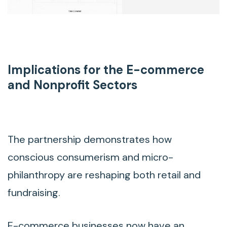
Implications for the E-commerce
and Nonprofit Sectors
The partnership demonstrates how
conscious consumerism and micro-
philanthropy are reshaping both retail and
fundraising.
E-commerce businesses now have an