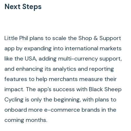
Next Steps
Little Phil plans to scale the Shop & Support
app by expanding into international markets
like the USA, adding multi-currency support,
and enhancing its analytics and reporting
features to help merchants measure their
impact. The app’s success with Black Sheep
Cycling is only the beginning, with plans to
onboard more e-commerce brands in the
coming months.