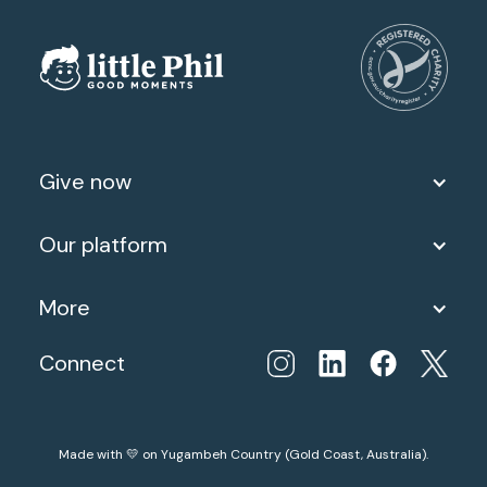
Give now
Our platform
More
Connect
Made with 💛 on Yugambeh Country (Gold Coast, Australia).