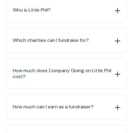
Who is Little Phil?
Which charities can I fundraise for?
How much does Company Giving on Little Phil
cost?
How much can I earn as a fundraiser?