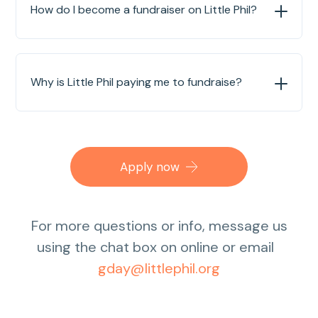
How do I become a fundraiser on Little Phil?
Why is Little Phil paying me to fundraise?
Apply now
For more questions or info, message us
using the chat box on online or email
gday@littlephil.org