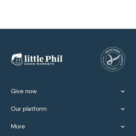
Give now
Our platform
More