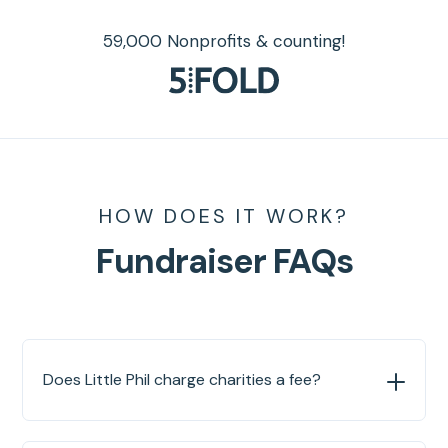
59,000 Nonprofits & counting!
HOW DOES IT WORK?
Fundraiser FAQs
Does Little Phil charge charities a fee?