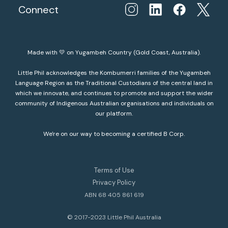
Connect
Made with 💛 on Yugambeh Country (Gold Coast, Australia).
Little Phil acknowledges the Kombumerri families of the Yugambeh
Language Region as the Traditional Custodians of the central land in
which we innovate, and continues to promote and support the wider
community of Indigenous Australian organisations and individuals on
our platform.
We're on our way to becoming a certified B Corp.
Terms of Use
Privacy Policy
ABN 68 405 861 619
© 2017-2023 Little Phil Australia