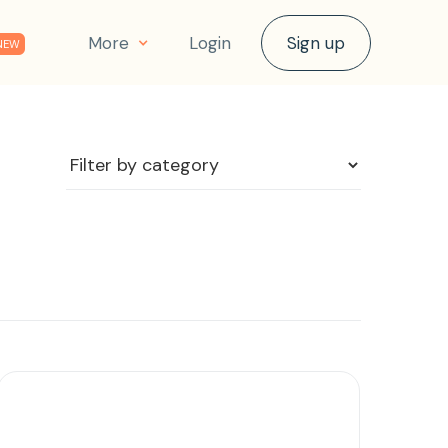
More
Login
Sign up
NEW