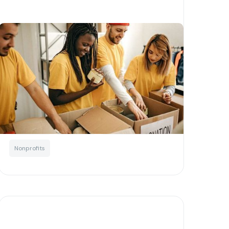
How decentralised finance
empowers nonprofits
Written by
Little Phil
Blockchain
Education
Not For Profits
Nonprofits