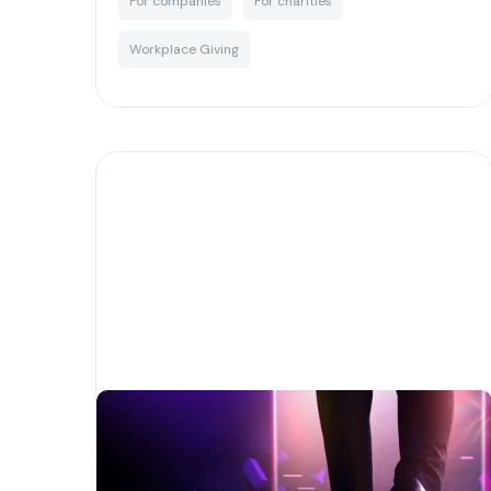
For companies
For charities
Workplace Giving
A quick guide to Web 3.0 and
how it is transforming the