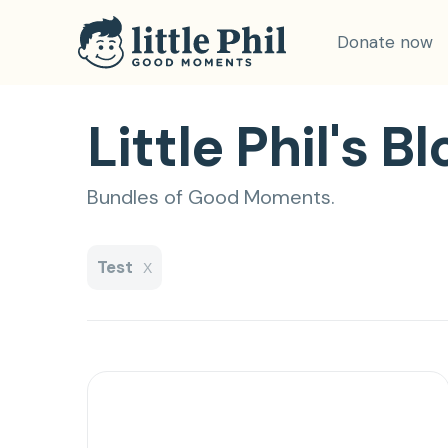
Donate now
Little Phil's Bl
Bundles of Good Moments.
Test
X