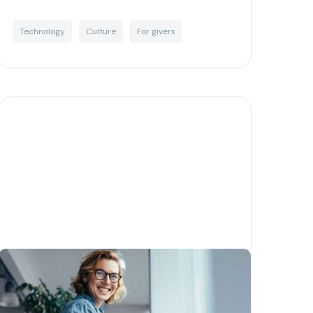
Technology
Culture
For givers
Corporate giving done right -
a guide to setting up your