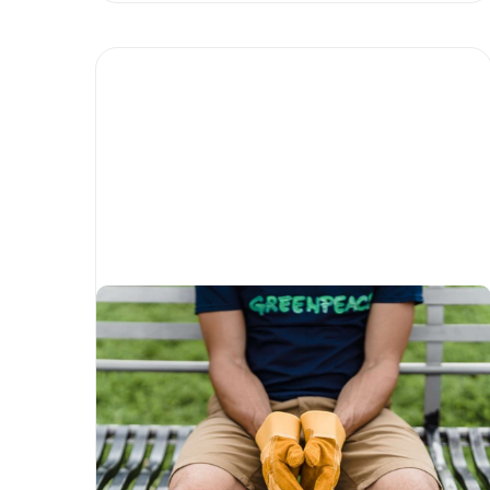
5 environmental Not-For-
Profits driving change
Written by
Matias Salinas
Corporate Social Responsibility
Environment