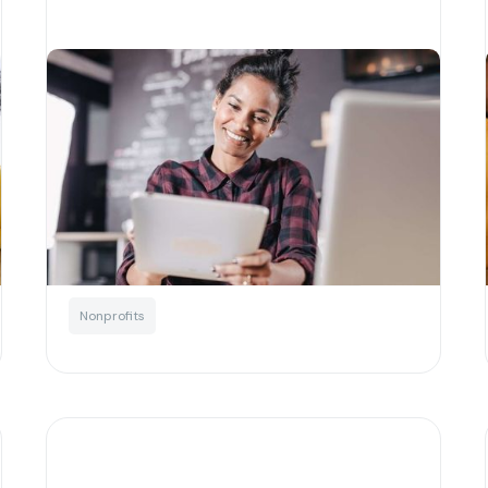
How cryptocurrency is
transforming the nonprofit
sector
Written by
Josh Murchie
Blockchain
Education
For charities
Nonprofits