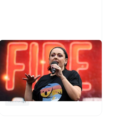
How blockchain technology
can help to protect charities
Written by
Little Phil
Blockchain
For charities
Not For Profits
Technology