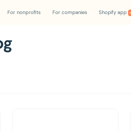
For nonprofits
For companies
Shopify app
og