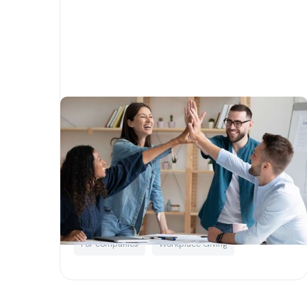
How to do corporate
philanthropy right
Written by
Matias Salinas
Corporate Social Responsibility
For companies
Workplace Giving