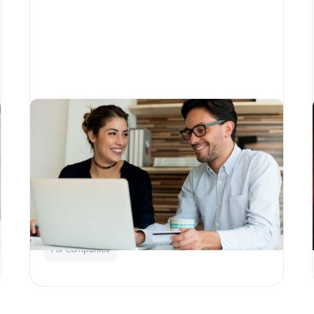
A Little Phil guide to strategic
philanthropy
Written by
Little Phil
Education
Corporate Social Responsibility
For companies