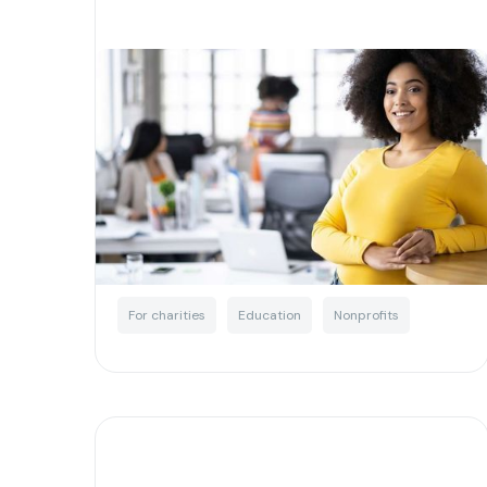
What your charity needs to
know about tax concessions
Written by
Little Phil
For charities
Education
Nonprofits