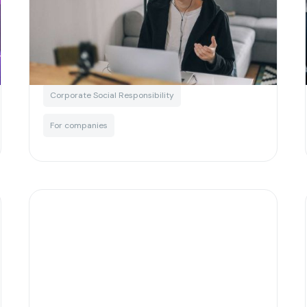
employers looking to attract
next gen talent
Written by
Matias Salinas
Corporate Social Responsibility
For companies