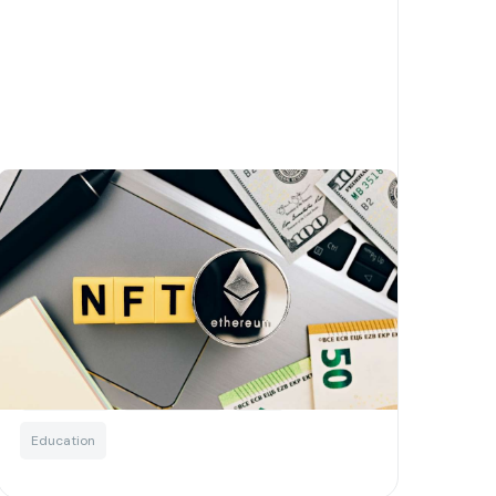
4 waysyour nonprofit can
start using NFTs to transform
its fundraising
Written by
Josh Murchie
Blockchain
For charities
NFTs
Education