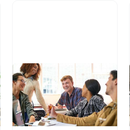
How technology is
transforming higher-
education fundraising
Written by
Matias Salinas