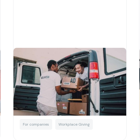
A quick guide to corporate
giving in Australia
Written by
Matias Salinas
Corporate Social Responsibility
For companies
Workplace Giving