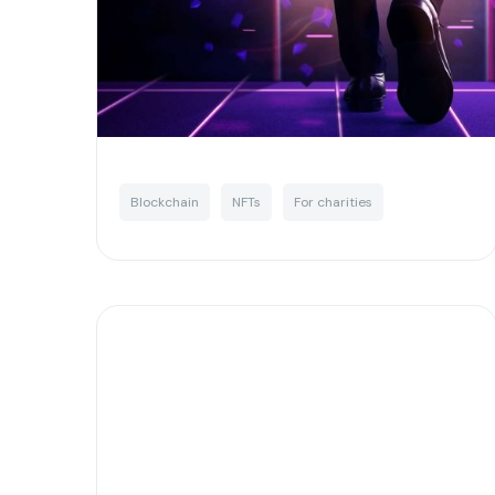
digital landscape
Written by
Josh Murchie
Blockchain
NFTs
For charities