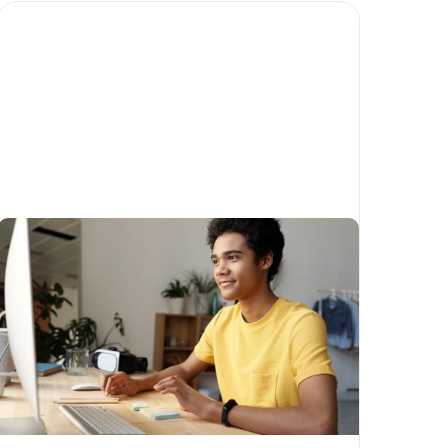
What have been some of the
biggest trends in
philanthropy in 2022?
Written by
Craig Gillam