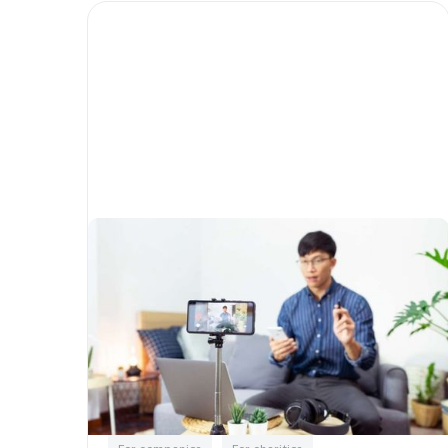
New fundraising trends
transforming the way Not-
For-Profits raise money and
engage donors
Written by
Little Phil