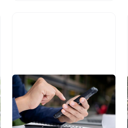
How FinTech is transforming
the charity sector
Written by
Little Phil
Blockchain
Education
For charities