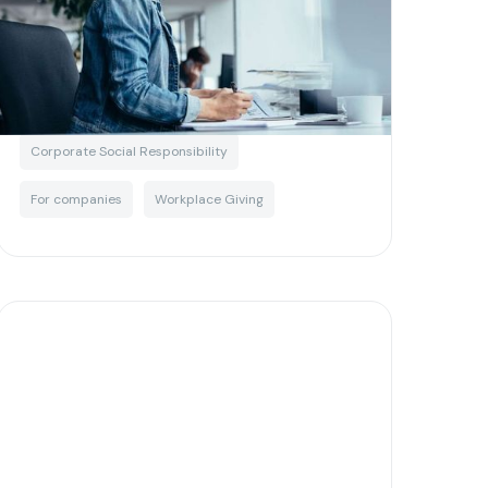
own CSR program
Written by
Matias Salinas
Corporate Social Responsibility
For companies
Workplace Giving