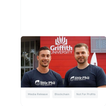
Griffith University team up
with Little Phil to transform
the charity sector using Web
3.0 technology
Written by
Little Phil
Media Release
Blockchain
Not For Profits