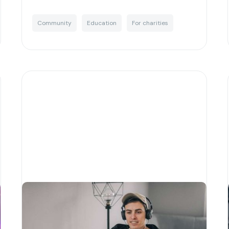
Community
Education
For charities
Why corporate social
responsibility is essential for