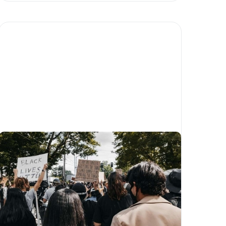
What is social impact and
how can I help?
Written by
Matias Salinas
Humanity
Community
For companies